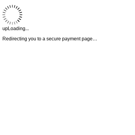
upLoading...
Redirecting you to a secure payment page…